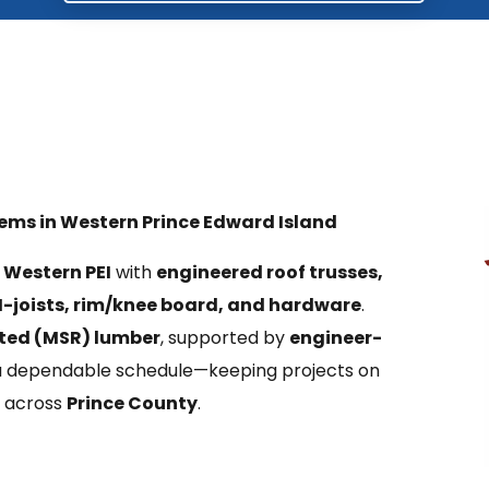
tems in Western Prince Edward Island
s
Western PEI
with
engineered roof trusses,
I-joists, rim/knee board, and hardware
.
ted (MSR) lumber
, supported by
engineer-
 a dependable schedule—keeping projects on
 across
Prince County
.