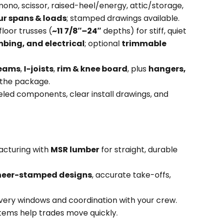
ono, scissor, raised-heel/energy, attic/storage,
ur spans & loads
; stamped drawings available.
loor trusses (
~11 7/8″–24″
depths) for stiff, quiet
bing, and electrical
; optional
trimmable
beams
,
I-joists
,
rim & knee board
, plus
hangers,
the package.
eled components, clear install drawings, and
acturing with
MSR lumber
for straight, durable
neer-stamped designs
, accurate take-offs,
very windows and coordination with your crew.
ems help trades move quickly.