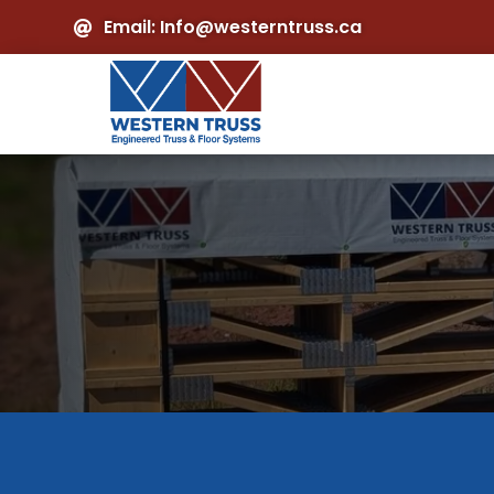
Email: Info@westerntruss.ca
