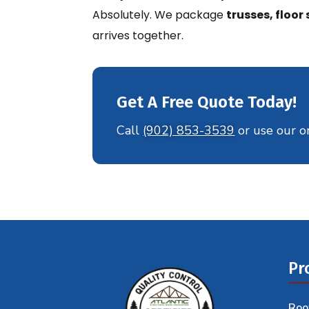
Absolutely. We package
trusses, floo
arrives together.
Get A Free Quote Today!
Call
(902) 853-3539
or use our o
Pr
Roo