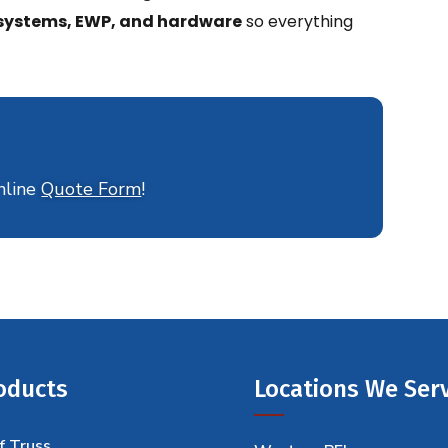
r systems, EWP, and hardware
so everything
nline
Quote Form
!
oducts
Locations We Ser
f Truss