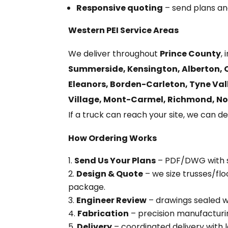
Responsive quoting
– send plans and
Western PEI Service Areas
We deliver throughout
Prince County
,
Summerside, Kensington, Alberton, O’
Eleanors, Borden-Carleton, Tyne Vall
Village, Mont-Carmel, Richmond, No
If a truck can reach your site, we can del
How Ordering Works
Send Us Your Plans
– PDF/DWG with sp
Design & Quote
– we size trusses/flo
package.
Engineer Review
– drawings sealed w
Fabrication
– precision manufacturin
Delivery
– coordinated delivery with l