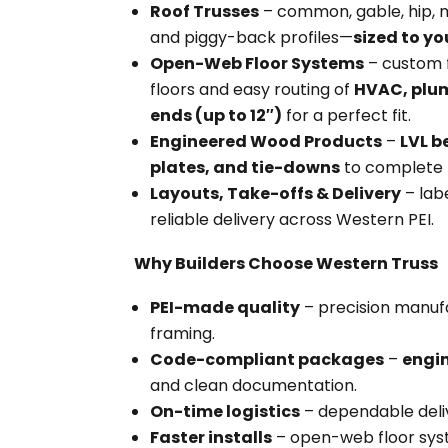
Roof Trusses
– common, gable, hip, m
and piggy-back profiles—
sized to yo
Open-Web Floor Systems
– custom f
floors and easy routing of
HVAC, plum
ends (up to 12″)
for a perfect fit.
Engineered Wood Products
–
LVL 
plates, and tie-downs
to complete 
Layouts, Take-offs & Delivery
– lab
reliable delivery across Western PEI.
Why Builders Choose Western Truss
PEI-made quality
– precision manuf
framing.
Code-compliant packages
–
engi
and clean documentation.
On-time logistics
– dependable deli
Faster installs
– open-web floor syst