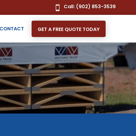
Call: (902) 853-3539

CONTACT
GET A FREE QUOTE TODAY