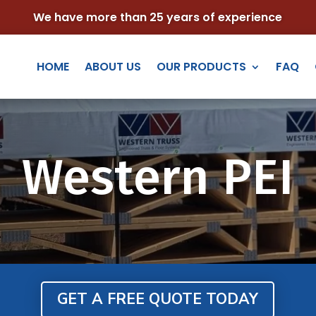
We have more than 25 years of experience
HOME
ABOUT US
OUR PRODUCTS
FAQ
Western PEI
GET A FREE QUOTE TODAY