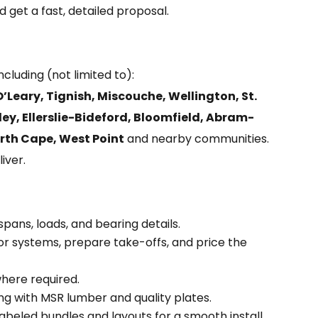
 get a fast, detailed proposal.
 including (not limited to):
Leary, Tignish, Miscouche, Wellington, St.
ey, Ellerslie-Bideford, Bloomfield, Abram-
rth Cape, West Point
and nearby communities.
iver.
ans, loads, and bearing details.
or systems, prepare take-offs, and price the
here required.
g with MSR lumber and quality plates.
abeled bundles and layouts for a smooth install.