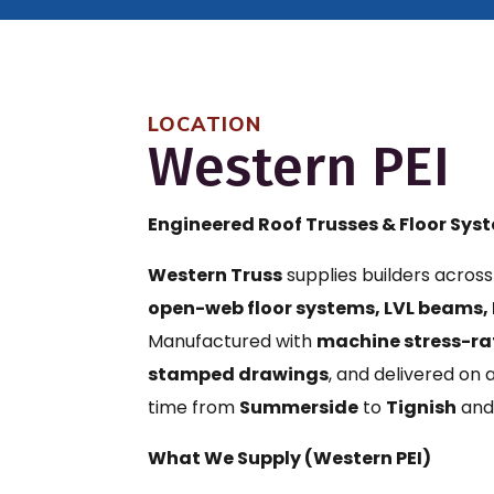
LOCATION
Western PEI
Engineered Roof Trusses & Floor Sys
Western Truss
supplies builders acros
open-web floor systems, LVL beams, 
Manufactured with
machine stress-ra
stamped drawings
, and delivered on
time from
Summerside
to
Tignish
and
What We Supply (Western PEI)