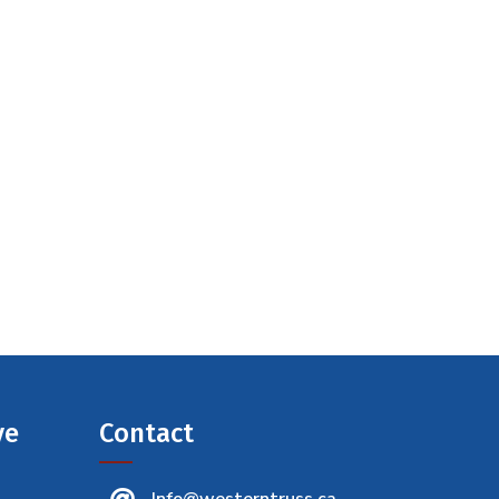
ve
Contact