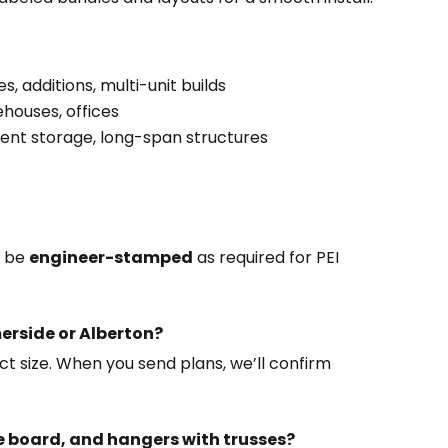
 additions, multi-unit builds
rehouses, offices
ent storage, long-span structures
n be
engineer-stamped
as required for PEI
erside or Alberton?
t size. When you send plans, we’ll confirm
ee board, and hangers with trusses?