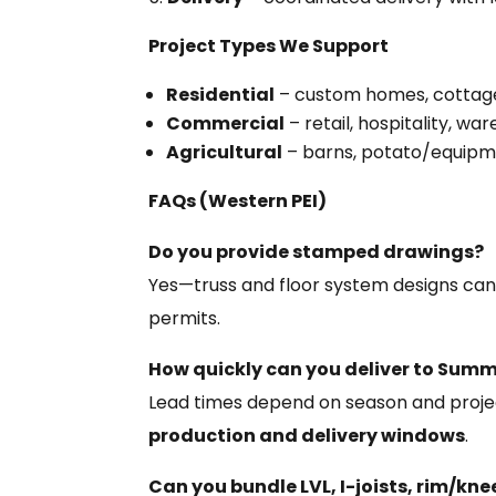
Project Types We Support
Residential
– custom homes, cottages,
Commercial
– retail, hospitality, wa
Agricultural
– barns, potato/equipm
FAQs (Western PEI)
Do you provide stamped drawings?
Yes—truss and floor system designs ca
permits.
How quickly can you deliver to Summ
Lead times depend on season and projec
production and delivery windows
.
Can you bundle LVL, I-joists, rim/kn